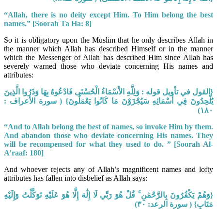
“Allah, there is no deity except Him. To Him belong the best
names.”
[Soorah Ta Ha: 8]
So it is obligatory upon the Muslim that he only describes Allah in
the manner which Allah has described Himself or in the manner
which the Messenger of Allah has described Him since Allah has
severely warned those who deviate concerning His names and
attributes:
{القول في تأويل قوله : وَلِلَّهِ الأَسْمَاءُ الْحُسْنَى فَادْعُوهُ بِهَا وَذَرُوا الَّذِينَ
يُلْحِدُونَ فِي أَسْمَائِهِ سَيُجْزَوْنَ مَا كَانُوا يَعْمَلُونَ} ( سورة الأعراف :
١٨٠)
“And to Allah belong the best of names, so invoke Him by them.
And abandon those
who deviate concerning His names. They
will be recompensed for what they used
to do.
” [Soorah Al-
A’raaf: 180]
And whoever rejects any of Allah’s magnificent names and lofty
attributes has fallen into disbelief as Allah says:
{وَهُمْ يَكْفُرُونَ بِالرَّحْمَٰنِ ۚ قُلْ هُوَ رَبِّي لَا إِلَٰهَ إِلَّا هُوَ عَلَيْهِ تَوَكَّلْتُ وَإِلَيْهِ
مَتَابِ} ( سورة الرعد: ٣٠)