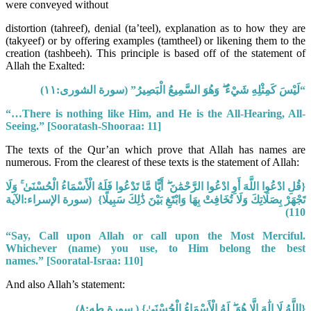
were conveyed without
distortion (tahreef), denial (ta’teel), explanation as to how they are
(takyeef) or by offering examples (tamtheel) or likening them to the
creation (tashbeeh). This principle is based off of the statement of
Allah the Exalted:
“لَيْسَ كَمِثْلِهِ شَيْءٌ ۖ وَهُوَ السَّمِيعُ الْبَصِيرُ” (سورة الشورى:١١)
“…There is nothing like Him, and He is the All-Hearing, All-
Seeing.”
[Sooratash-Shooraa: 11]
The texts of the Qur’an which prove that Allah has names are
numerous. From the clearest of these texts is the statement of Allah:
{قُلِ ادْعُوا اللَّهَ أَوِ ادْعُوا الرَّحْمَٰنَ ۖ أَيًّا مَّا تَدْعُوا فَلَهُ الْأَسْمَاءُ الْحُسْنَىٰ ۚ وَلَا
(سورة الإسراء:الآية
تَجْهَرْ بِصَلَاتِكَ وَلَا تُخَافِتْ بِهَا وَابْتَغِ بَيْنَ ذَٰلِكَ سَبِيلًا}
110)
“Say, Call upon Allah or call upon the Most Merciful.
Whichever (name) you use, to Him belong the best
names.”
[Sooratal-Israa: 110]
And also Allah’s statement:
{اللَّهُ لَا إِلَٰهَ إِلَّا هُوَ ۖ لَهُ الْأَسْمَاءُ الْحُسْنَىٰ} ( سورة طه:٨)