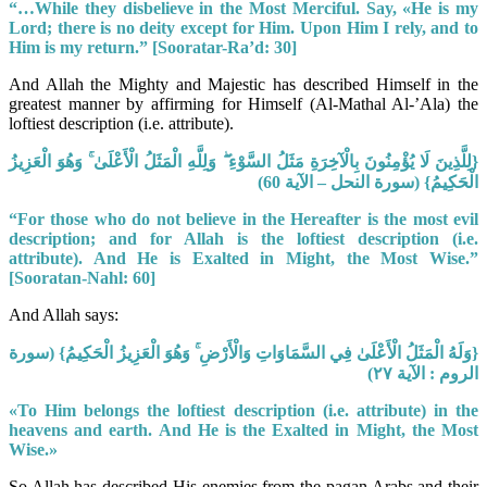
“…While they disbelieve in the Most Merciful. Say, «He is my
Lord; there is no deity except for Him. Upon Him I rely, and to
Him is my return.” [Sooratar-Ra’d: 30]
And Allah the Mighty and Majestic has described Himself in the
greatest manner by affirming for Himself (Al-Mathal Al-’Ala) the
loftiest description (i.e. attribute).
{لِلَّذِينَ لَا يُؤْمِنُونَ بِالْآخِرَةِ مَثَلُ السَّوْءِ ۖ وَلِلَّهِ الْمَثَلُ الْأَعْلَىٰ ۚ وَهُوَ الْعَزِيزُ
الْحَكِيمُ} (سورة النحل – الآية 60)
“For those who do not believe in the Hereafter is the most evil
description; and for Allah is the loftiest description (i.e.
attribute). And He is Exalted in Might, the Most Wise.”
[Sooratan-Nahl: 60]
And Allah says:
{وَلَهُ الْمَثَلُ الْأَعْلَىٰ فِي السَّمَاوَاتِ وَالْأَرْضِ ۚ وَهُوَ الْعَزِيزُ الْحَكِيمُ} (سورة
الروم : الآية ٢٧)
«To Him belongs the loftiest description (i.e. attribute) in the
heavens and earth. And He is the Exalted in Might, the Most
Wise.»
So Allah has described His enemies from the pagan Arabs and their