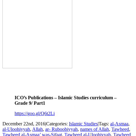
.
.
ICO’s Publications – Islamic Studies curriculum –
Grade 9/ Part1
https://goo.gl/Q6t2Li
December 22nd, 2016
|
Categories:
Islamic Studies
|
Tags:
al-Asmaa
,
al-Uloohiyyah
,
Allah
,
ar- Ruboobiyyah
,
names of Allah
,
Tawheed
,
Tawheed al-Asmaa’ was-Sifaat
,
Tawheed al-Uloohiyyah
,
Tawheed