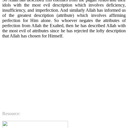
idols with the most evil description which involves deficiency,
insufficiency, and imperfection. And similarly Allah has informed us
of the greatest description (attribute) which involves affirming
perfection for Him alone. So whoever negates the attributes of
perfection from Allah the Exalted, then he has described Allah with
the most evil of attributes since he has rejected the lofty description
that Allah has chosen for Himself.
.
.
.
.
.
.
.
Resource: