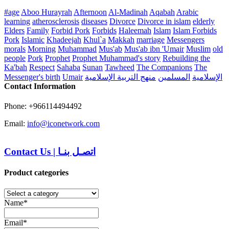
#age
Aboo Hurayrah
Afternoon
Al-Madinah
Aqabah
Arabic
learning
atherosclerosis
diseases
Divorce
Divorce in islam
elderly
Elders
Family
Forbid Pork
Forbids
Haleemah
Islam
Islam Forbids
Pork
Islamic
Khadeejah
Khul`a
Makkah
marriage
Messengers
morals
Morning
Muhammad
Mus'ab
Mus'ab ibn 'Umair
Muslim
old
people
Pork
Prophet
Prophet Muhammad's story
Rebuilding the
Ka'bah
Respect
Sahaba
Sunan
Tawheed
The Companions
The
Messenger's birth
Umair
منهج التربية الإسلامية
المسلمين
الإسلامية
Contact Information
Phone: +966114494492
Email:
info@iconetwork.com
Contact Us
|
اتصـل بنـا
Product categories
Name*
Email*