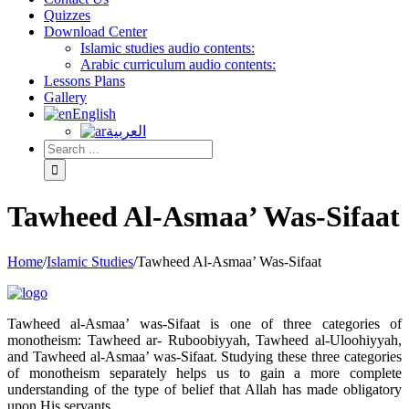
Quizzes
Download Center
Islamic studies audio contents:
Arabic curriculum audio contents:
Lessons Plans
Gallery
English
العربية
Tawheed Al-Asmaa’ Was-Sifaat
Home
/
Islamic Studies
/
Tawheed Al-Asmaa’ Was-Sifaat
Tawheed al-Asmaa’ was-Sifaat is one of three categories of
monotheism: Tawheed ar- Ruboobiyyah, Tawheed al-Uloohiyyah,
and Tawheed al-Asmaa’ was-Sifaat. Studying these three categories
of monotheism separately helps us to gain a more complete
understanding of the type of belief that Allah has made obligatory
upon His servants.