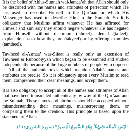
It is the belief of Ahlus-Sunnah wal-Jamaa’ah that Allah should only
be described with the names and attributes of perfection which He
has used to describe Himself in the Qur’aan or which His
Messenger has used to describe Him in the Sunnah. So it is
obligatory that Muslims affirm whatever He has affirmed for
Himself and similarly they should negate whatever He has negated
from Himself without distortion (tahreef), denial (ta’teel),
explanation as to how they are (takyeef) or by offering examples
(tamtheel).
Tawheed al-Asmaa’ was-Sifaat is really only an extension of
Tawheed ar-Ruboobiyyah which began to be examined and studied
independently because of the large numbers of people who opposed
it. All of the authentic texts which mention Allah’s names and
attributes are precise. So it is obligatory upon every Muslim to read
them, comprehend their clear meanings, and accept them.
It is also obligatory to accept all of the names and attributes of Allah
that have been transmitted authentically by way of the Qur’aan and
the Sunnah. These names and attributes should be accepted without
misunderstanding their meanings, misinterpreting them, or
comparing them to the creation. This principle is based upon the
statement of Allah:
“لَيْسَ كَمِثْلِهِ شَيْءٌ ۖ وَهُوَ السَّمِيعُ الْبَصِيرُ” (سورة الشورى:١١)