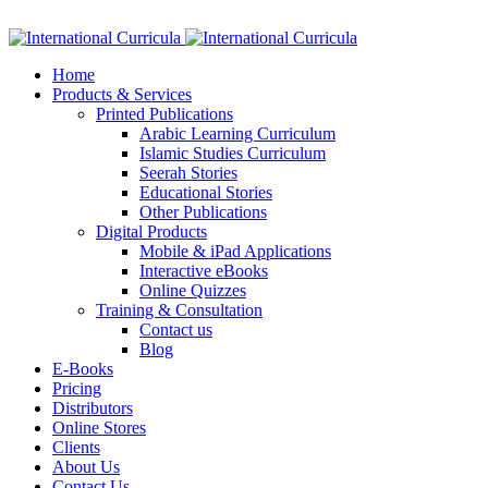
Facebook
Twitter
Instagram
Google+
Linkedin
Home
Products & Services
Printed Publications
Arabic Learning Curriculum
Islamic Studies Curriculum
Seerah Stories
Educational Stories
Other Publications
Digital Products
Mobile & iPad Applications
Interactive eBooks
Online Quizzes
Training & Consultation
Contact us
Blog
E-Books
Pricing
Distributors
Online Stores
Clients
About Us
Contact Us