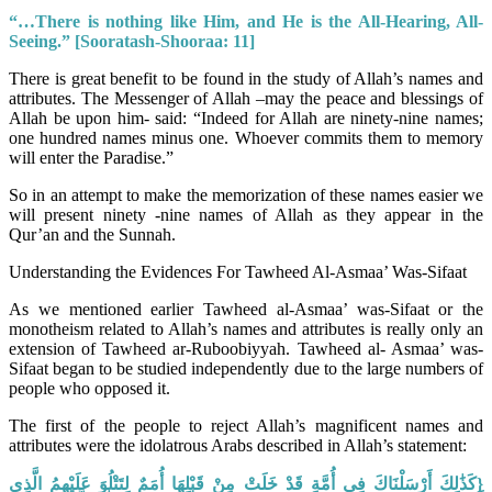
“…There is nothing like Him, and He is the All-Hearing, All-
Seeing.”
[Sooratash-Shooraa: 11]
There is great benefit to be found in the study of Allah’s names and
attributes. The Messenger of Allah –may the peace and blessings of
Allah be upon him- said: “Indeed for Allah are ninety-nine names;
one hundred names minus one. Whoever commits them to memory
will enter the Paradise.”
So in an attempt to make the memorization of these names easier we
will present ninety -nine names of Allah as they appear in the
Qur’an and the Sunnah.
Understanding the Evidences For Tawheed Al-Asmaa’ Was-Sifaat
As we mentioned earlier Tawheed al-Asmaa’ was-Sifaat or the
monotheism related to Allah’s names and attributes is really only an
extension of Tawheed ar-Ruboobiyyah. Tawheed al- Asmaa’ was-
Sifaat began to be studied independently due to the large numbers of
people who opposed it.
The first of the people to reject Allah’s magnificent names and
attributes were the idolatrous Arabs described in Allah’s statement:
{كَذَٰلِكَ أَرْسَلْنَاكَ فِي أُمَّةٍ قَدْ خَلَتْ مِنْ قَبْلِهَا أُمَمٌ لِتَتْلُوَ عَلَيْهِمُ الَّذِي