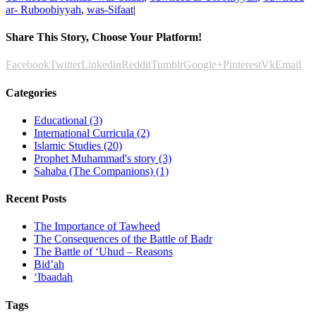
ar- Ruboobiyyah
,
was-Sifaat
|
Share This Story, Choose Your Platform!
Facebook
Twitter
Linkedin
Reddit
Tumblr
Google+
Pinterest
Vk
Email
Categories
Educational (3)
International Curricula (2)
Islamic Studies (20)
Prophet Muhammad's story (3)
Sahaba (The Companions) (1)
Recent Posts
The Importance of Tawheed
The Consequences of the Battle of Badr
The Battle of ‘Uhud – Reasons
Bid’ah
‘Ibaadah
Tags