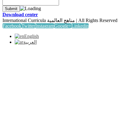
Download center
International Curricula مناهج العالمية | All Rights Reserved
Facebook
Twitter
Instagram
Google+
Linkedin
English
العربية