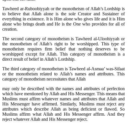
Tawheed ar-Ruboobiyyah or the monotheism of Allah’s Lordship is
to believe that Allah alone is the sole Creator and Sustainer of
everything in existence. It is Him alone who gives life and it is Him
alone who brings death and He is the One who provides for all of
creation.
The second category of monotheism is Tawheed al-Uloohiyyah or
the monotheism of Allah’s right to be worshipped. This type of
monotheism requires firm belief that nothing deserves to be
worshipped except for Allah. This category of monotheism is a
direct result of belief in Allah’s Lordship.
The third category of monotheism is Tawheed al-Asmaa’ was-Sifaat
or the monotheism related to Allah’s names and attributes. This
category of monotheism necessitates that Allah
may only be described with the names and attributes of perfection
which have mentioned by Allah and His Messenger. This means that
Muslims must affirm whatever names and attributes that Allah and
His Messenger have affirmed. Similarly, Muslims must reject any
attributes which describe Allah as being deficient or flawed. So
Muslims affirm what Allah and His Messenger affirm. And they
reject whatever Allah and His Messenger reject.