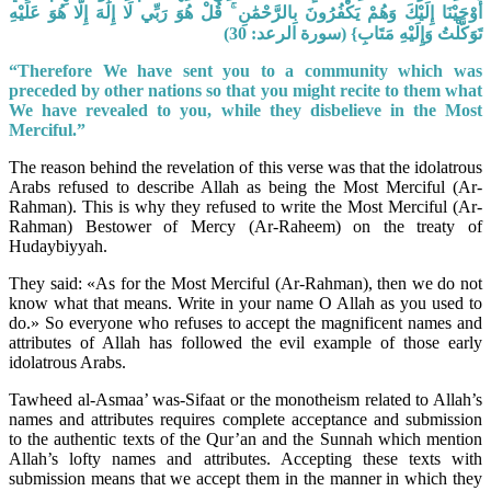
أَوْحَيْنَا إِلَيْكَ وَهُمْ يَكْفُرُونَ بِالرَّحْمَٰنِ ۚ قُلْ هُوَ رَبِّي لَا إِلَٰهَ إِلَّا هُوَ عَلَيْهِ
تَوَكَّلْتُ وَإِلَيْهِ مَتَابِ} (سورة الرعد: 30)
“Therefore We have sent you to a community which was
preceded by other nations so that you might recite to them what
We have revealed to you, while they disbelieve in the Most
Merciful.”
The reason behind the revelation of this verse was that the idolatrous
Arabs refused to describe Allah as being the Most Merciful (Ar-
Rahman). This is why they refused to write the Most Merciful (Ar-
Rahman) Bestower of Mercy (Ar-Raheem) on the treaty of
Hudaybiyyah.
They said: «As for the Most Merciful (Ar-Rahman), then we do not
know what that means. Write in your name O Allah as you used to
do.» So everyone who refuses to accept the magnificent names and
attributes of Allah has followed the evil example of those early
idolatrous Arabs.
Tawheed al-Asmaa’ was-Sifaat or the monotheism related to Allah’s
names and attributes requires complete acceptance and submission
to the authentic texts of the Qur’an and the Sunnah which mention
Allah’s lofty names and attributes. Accepting these texts with
submission means that we accept them in the manner in which they