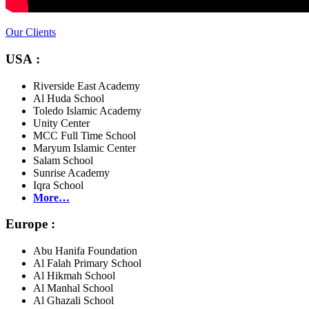
Our Clients
USA :
Riverside East Academy
Al Huda School
Toledo Islamic Academy
Unity Center
MCC Full Time School
Maryum Islamic Center
Salam School
Sunrise Academy
Iqra School
More…
Europe :
Abu Hanifa Foundation
Al Falah Primary School
Al Hikmah School
Al Manhal School
Al Ghazali School