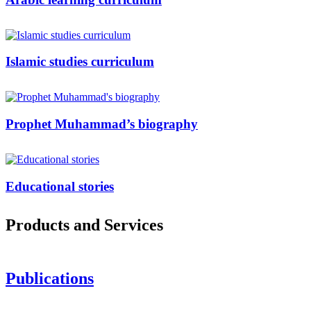
Islamic studies curriculum
Prophet Muhammad’s biography
Educational stories
Products and Services
Publications