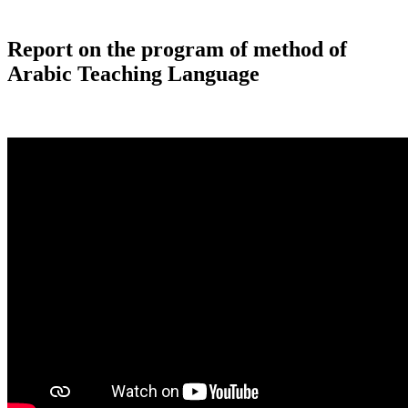
Report on the program of method of
Arabic Teaching Language