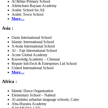
Al Ikhlas Primary School
Altrincham Bayaan Academy
Arabic School for All
Arabic Town School
More…
Asia :
Oasis International School
Islamic International School
A-hoda International School
Al – Fajr International School
Acme Global Academy
Knowledg Academy – Chennai
Repute InfoTech & Enterprises Ltd School
United International School
More…
Africa :
Islamic Dawa Organization
Elementary School – Nabeul
Al andalus azharian language schools, Cairo
Abu-Huraira Academy