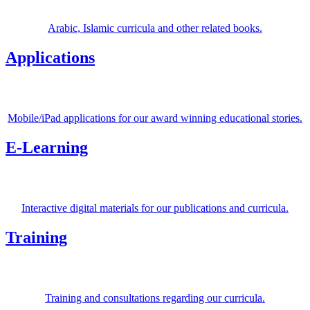
Arabic, Islamic curricula and other related books.
Applications
Mobile/iPad applications for our award winning educational stories.
E-Learning
Interactive digital materials for our publications and curricula.
Training
Training and consultations regarding our curricula.