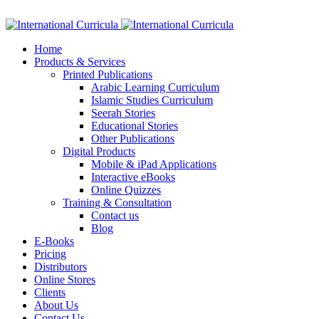
Facebook
Twitter
Instagram
Google+
Linkedin
Home
Products & Services
Printed Publications
Arabic Learning Curriculum
Islamic Studies Curriculum
Seerah Stories
Educational Stories
Other Publications
Digital Products
Mobile & iPad Applications
Interactive eBooks
Online Quizzes
Training & Consultation
Contact us
Blog
E-Books
Pricing
Distributors
Online Stores
Clients
About Us
Contact Us