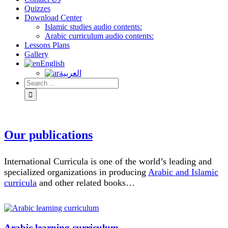
Quizzes
Download Center
Islamic studies audio contents:
Arabic curriculum audio contents:
Lessons Plans
Gallery
English
العربية
Our publications
International Curricula is one of the world’s leading and
specialized organizations in producing
Arabic and Islamic
curricula
and other related books…
Arabic learning curriculum