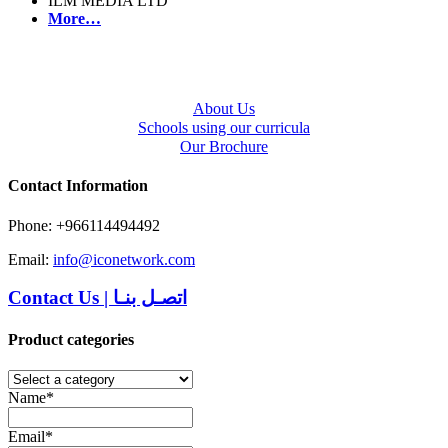
ILM MEDIA LTD
More…
About Us
Schools using our curricula
Our Brochure
Contact Information
Phone: +966114494492
Email:
info@iconetwork.com
Contact Us
|
اتصـل بنـا
Product categories
Name*
Email*