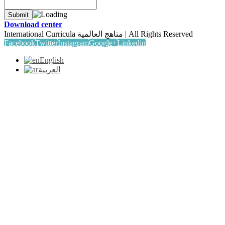
Download center
International Curricula مناهج العالمية | All Rights Reserved
Facebook
Twitter
Instagram
Google+
Linkedin
English
العربية