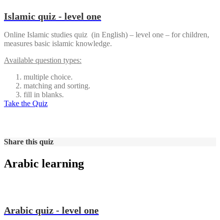
Islamic quiz - level one
Online Islamic studies quiz (in English) – level one – for children,
measures basic islamic knowledge.
Available question types:
multiple choice.
matching and sorting.
fill in blanks.
Take the Quiz
Share this quiz
Arabic learning
Arabic quiz - level one