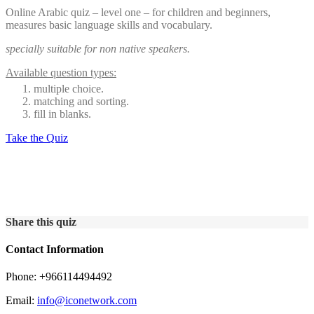
Online Arabic quiz – level one – for children and beginners,
measures basic language skills and vocabulary.
specially suitable for non native speakers.
Available question types:
multiple choice.
matching and sorting.
fill in blanks.
Take the Quiz
Share this quiz
Contact Information
Phone: +966114494492
Email:
info@iconetwork.com