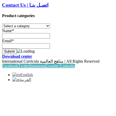
Contact Us
|
اتصـل بنـا
Product categories
Name*
Email*
Download center
International Curricula مناهج العالمية | All Rights Reserved
Facebook
Twitter
Instagram
Google+
Linkedin
English
العربية