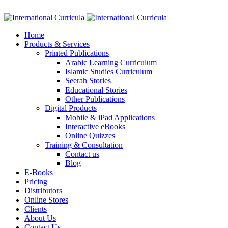
Facebook
Twitter
Instagram
Google+
Linkedin
Home
Products & Services
Printed Publications
Arabic Learning Curriculum
Islamic Studies Curriculum
Seerah Stories
Educational Stories
Other Publications
Digital Products
Mobile & iPad Applications
Interactive eBooks
Online Quizzes
Training & Consultation
Contact us
Blog
E-Books
Pricing
Distributors
Online Stores
Clients
About Us
Contact Us