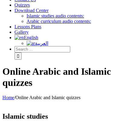
Quizzes
Download Center
Islamic studies audio contents:
Arabic curriculum audio contents:
Lessons Plans
Gallery
English
العربية
Online Arabic and Islamic
quizzes
Home
/
Online Arabic and Islamic quizzes
Islamic studies