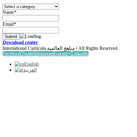
Name*
Email*
Download center
International Curricula مناهج العالمية | All Rights Reserved
Facebook
Twitter
Instagram
Google+
Linkedin
English
العربية