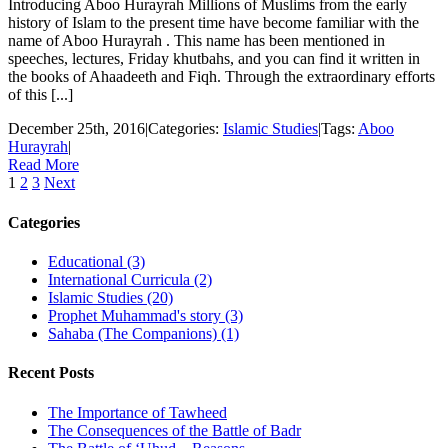
Introducing Aboo Hurayrah Millions of Muslims from the early
history of Islam to the present time have become familiar with the
name of Aboo Hurayrah . This name has been mentioned in
speeches, lectures, Friday khutbahs, and you can find it written in
the books of Ahaadeeth and Fiqh. Through the extraordinary efforts
of this [...]
December 25th, 2016
|
Categories:
Islamic Studies
|
Tags:
Aboo
Hurayrah
|
Read More
1
2
3
Next
Categories
Educational (3)
International Curricula (2)
Islamic Studies (20)
Prophet Muhammad's story (3)
Sahaba (The Companions) (1)
Recent Posts
The Importance of Tawheed
The Consequences of the Battle of Badr