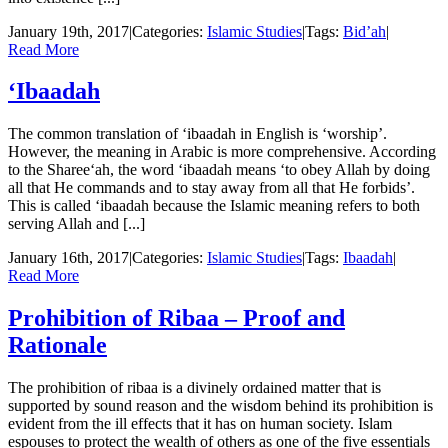
January 19th, 2017
|
Categories:
Islamic Studies
|
Tags:
Bid’ah
|
Read More
‘Ibaadah
The common translation of ‘ibaadah in English is ‘worship’.
However, the meaning in Arabic is more comprehensive. According
to the Sharee‘ah, the word ‘ibaadah means ‘to obey Allah by doing
all that He commands and to stay away from all that He forbids’.
This is called ‘ibaadah because the Islamic meaning refers to both
serving Allah and [...]
January 16th, 2017
|
Categories:
Islamic Studies
|
Tags:
Ibaadah
|
Read More
Prohibition of Ribaa – Proof and
Rationale
The prohibition of ribaa is a divinely ordained matter that is
supported by sound reason and the wisdom behind its prohibition is
evident from the ill effects that it has on human society. Islam
espouses to protect the wealth of others as one of the five essentials