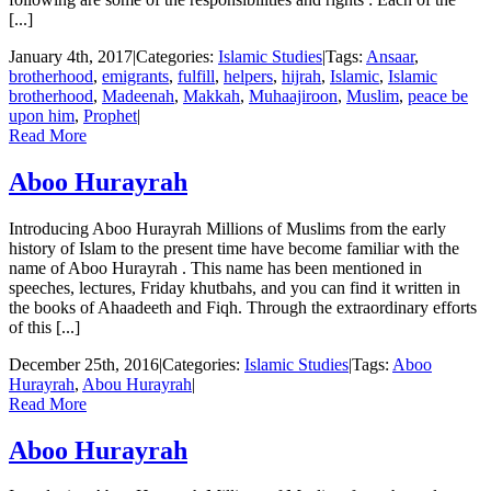
[...]
January 4th, 2017
|
Categories:
Islamic Studies
|
Tags:
Ansaar
,
brotherhood
,
emigrants
,
fulfill
,
helpers
,
hijrah
,
Islamic
,
Islamic
brotherhood
,
Madeenah
,
Makkah
,
Muhaajiroon
,
Muslim
,
peace be
upon him
,
Prophet
|
Read More
Aboo Hurayrah
Introducing Aboo Hurayrah Millions of Muslims from the early
history of Islam to the present time have become familiar with the
name of Aboo Hurayrah . This name has been mentioned in
speeches, lectures, Friday khutbahs, and you can find it written in
the books of Ahaadeeth and Fiqh. Through the extraordinary efforts
of this [...]
December 25th, 2016
|
Categories:
Islamic Studies
|
Tags:
Aboo
Hurayrah
,
Abou Hurayrah
|
Read More
Aboo Hurayrah