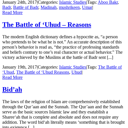
January 24th, 2017
|
Categories:
Islamic Studies
|
Tags:
Aboo Bakr
,
Badr
,
Battle of Badr
,
Madinah
,
mushrikeen
,
Umar
|
Read More
The Battle of ‘Uhud – Reasons
The modern English dictionary defines a hypocrite as, “a person
who pretends to be what he is not.” An accurate description of this
person’s behavior is read as, “the practice of professing standards
and beliefs contrary to one’s real character or actual behavior.” The
victory achieved by the Muslims at the battle of Badr sent [...]
January 19th, 2017
|
Categories:
Islamic Studies
|
Tags:
The Battle of
‘Uhud
,
The Battle of ‘Uhud Reasons
,
Uhud
|
Read More
Bid’ah
The laws of the religion of Islam are comprehensively established
through the Qur’aan and the Sunnah. The Qur’aan and the Sunnah
serve as the basic sources Islamic law and they esatablish a
Sharee‘ah that is complete and absolute and does not require any
addition. The word bid‘ah literally means ‘something that is brought
into existence [...]