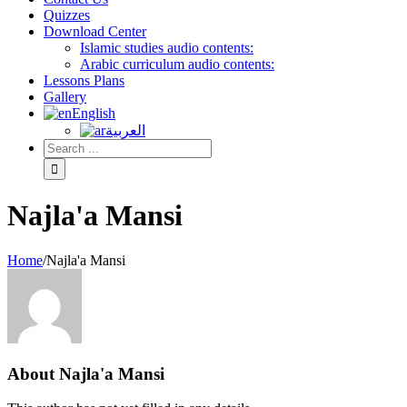
Quizzes
Download Center
Islamic studies audio contents:
Arabic curriculum audio contents:
Lessons Plans
Gallery
English
العربية
Najla'a Mansi
Home
/
Najla'a Mansi
About
Najla'a Mansi