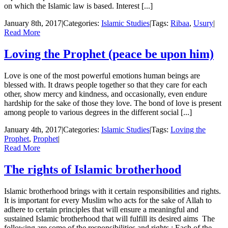
on which the Islamic law is based. Interest [...]
January 8th, 2017
|
Categories:
Islamic Studies
|
Tags:
Ribaa
,
Usury
|
Read More
Loving the Prophet (peace be upon him)
Love is one of the most powerful emotions human beings are
blessed with. It draws people together so that they care for each
other, show mercy and kindness, and occasionally, even endure
hardship for the sake of those they love. The bond of love is present
among people to various degrees in the different social [...]
January 4th, 2017
|
Categories:
Islamic Studies
|
Tags:
Loving the
Prophet
,
Prophet
|
Read More
The rights of Islamic brotherhood
Islamic brotherhood brings with it certain responsibilities and rights.
It is important for every Muslim who acts for the sake of Allah to
adhere to certain principles that will ensure a meaningful and
sustained Islamic brotherhood that will fulfill its desired aims The
following are some of the responsibilities and rights : Each of the