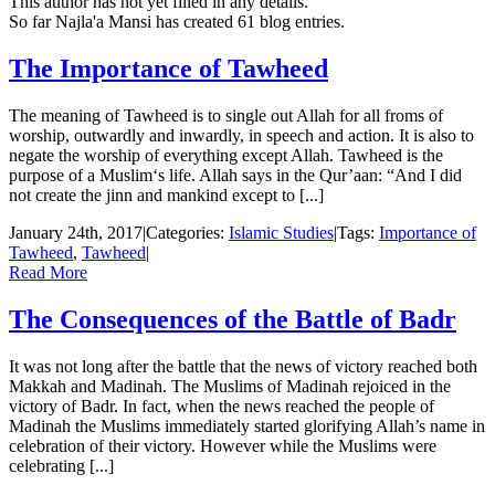
This author has not yet filled in any details.
So far Najla'a Mansi has created 61 blog entries.
The Importance of Tawheed
The meaning of Tawheed is to single out Allah for all froms of
worship, outwardly and inwardly, in speech and action. It is also to
negate the worship of everything except Allah. Tawheed is the
purpose of a Muslim‘s life. Allah says in the Qur’aan: “And I did
not create the jinn and mankind except to [...]
January 24th, 2017
|
Categories:
Islamic Studies
|
Tags:
Importance of
Tawheed
,
Tawheed
|
Read More
The Consequences of the Battle of Badr
It was not long after the battle that the news of victory reached both
Makkah and Madinah. The Muslims of Madinah rejoiced in the
victory of Badr. In fact, when the news reached the people of
Madinah the Muslims immediately started glorifying Allah’s name in
celebration of their victory. However while the Muslims were
celebrating [...]