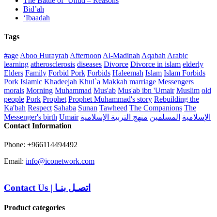
The Battle of ‘Uhud – Reasons
Bid’ah
‘Ibaadah
Tags
#age
Aboo Hurayrah
Afternoon
Al-Madinah
Aqabah
Arabic
learning
atherosclerosis
diseases
Divorce
Divorce in islam
elderly
Elders
Family
Forbid Pork
Forbids
Haleemah
Islam
Islam Forbids
Pork
Islamic
Khadeejah
Khul`a
Makkah
marriage
Messengers
morals
Morning
Muhammad
Mus'ab
Mus'ab ibn 'Umair
Muslim
old
people
Pork
Prophet
Prophet Muhammad's story
Rebuilding the
Ka'bah
Respect
Sahaba
Sunan
Tawheed
The Companions
The
Messenger's birth
Umair
منهج التربية الإسلامية
المسلمين
الإسلامية
Contact Information
Phone: +966114494492
Email:
info@iconetwork.com
Contact Us
|
اتصـل بنـا
Product categories