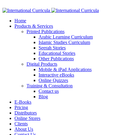
Facebook
Twitter
Instagram
Google+
Linkedin
Home
Products & Services
Printed Publications
Arabic Learning Curriculum
Islamic Studies Curriculum
Seerah Stories
Educational Stories
Other Publications
Digital Products
Mobile & iPad Applications
Interactive eBooks
Online Quizzes
Training & Consultation
Contact us
Blog
E-Books
Pricing
Distributors
Online Stores
Clients
About Us
Contact Us