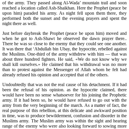
of the army. They passed along Al-Wada’ mountain trail and soon
reached a location called Ash-Shaikhan. Here the Prophet (peace be
upon him) paraded his army. As night fell upon them there, they
performed both the sunset and the evening prayers and spent the
night there as well.
Just before daybreak the Prophet (peace be upon him) moved and
when he got to Ash-Shawt he observed the dawn prayer there..
There he was so close to the enemy that they could see one another.
It was there that ‘Abdullah bin Ubay, the hypocrite, rebelled against
the Muslims. One-third of the army withdrew with him — that was
about three hundred fighters. He said, «We do not know why we
shall kill ourselves.» He claimed that his withdrawal was no more
than to protest against the Messenger of Allah whom he felt had
already refused his opinion and accepted that of the others.
Undoubtedly that was not the real cause of his detachment. If it had
been the refusal of his opinion. as the hypocrite claimed, there
would have been no sense whatsoever for his joining the Prophetic
army. If it had been so, he would have refused to go out with the
army from the very beginning of the march. As a matter of fact, the
real purpose of this rebellion, at this delicate and awkward position
in time, was to produce bewilderment, confusion and disorder in the
Muslims army. The Muslim army was within the sight and hearing
range of the enemy who were also looking forward to sowing more