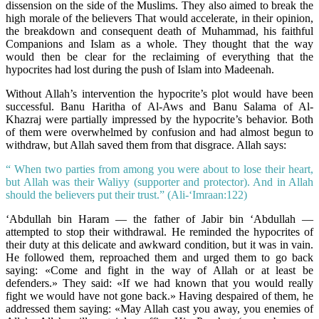
dissension on the side of the Muslims. They also aimed to break the
high morale of the believers That would accelerate, in their opinion,
the breakdown and consequent death of Muhammad, his faithful
Companions and Islam as a whole. They thought that the way
would then be clear for the reclaiming of everything that the
hypocrites had lost during the push of Islam into Madeenah.
Without Allah’s intervention the hypocrite’s plot would have been
successful. Banu Haritha of Al-Aws and Banu Salama of Al-
Khazraj were partially impressed by the hypocrite’s behavior. Both
of them were overwhelmed by confusion and had almost begun to
withdraw, but Allah saved them from that disgrace. Allah says:
“ When two parties from among you were about to lose their heart,
but Allah was their Waliyy (supporter and protector). And in Allah
should the believers put their trust.” (Ali-‘Imraan:122)
‘Abdullah bin Haram — the father of Jabir bin ‘Abdullah —
attempted to stop their withdrawal. He reminded the hypocrites of
their duty at this delicate and awkward condition, but it was in vain.
He followed them, reproached them and urged them to go back
saying: «Come and fight in the way of Allah or at least be
defenders.» They said: «If we had known that you would really
fight we would have not gone back.» Having despaired of them, he
addressed them saying: «May Allah cast you away, you enemies of