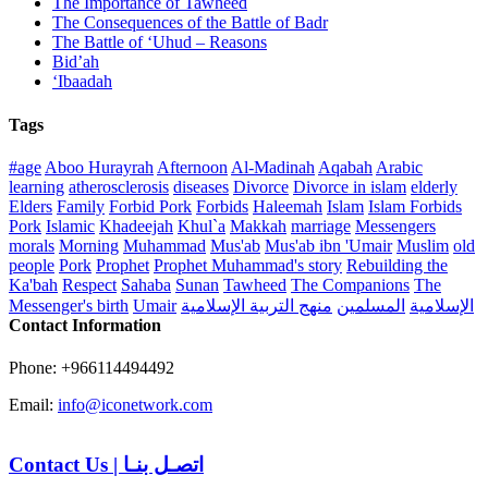
The Importance of Tawheed
The Consequences of the Battle of Badr
The Battle of ‘Uhud – Reasons
Bid’ah
‘Ibaadah
Tags
#age
Aboo Hurayrah
Afternoon
Al-Madinah
Aqabah
Arabic
learning
atherosclerosis
diseases
Divorce
Divorce in islam
elderly
Elders
Family
Forbid Pork
Forbids
Haleemah
Islam
Islam Forbids
Pork
Islamic
Khadeejah
Khul`a
Makkah
marriage
Messengers
morals
Morning
Muhammad
Mus'ab
Mus'ab ibn 'Umair
Muslim
old
people
Pork
Prophet
Prophet Muhammad's story
Rebuilding the
Ka'bah
Respect
Sahaba
Sunan
Tawheed
The Companions
The
Messenger's birth
Umair
منهج التربية الإسلامية
المسلمين
الإسلامية
Contact Information
Phone: +966114494492
Email:
info@iconetwork.com
Contact Us
|
اتصـل بنـا