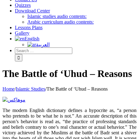
Quizzes
Download Center
Islamic studies audio contents:
Arabic curriculum audio contents:
Lessons Plans
Gallery
English
العربية
The Battle of ‘Uhud – Reasons
Home
/
Islamic Studies
/
The Battle of ‘Uhud – Reasons
The modern English dictionary defines a hypocrite as, “a person
who pretends to be what he is not.” An accurate description of this
person’s behavior is read as, “the practice of professing standards
and beliefs contrary to one’s real character or actual behavior.” The
victory achieved by the Muslims at the battle of Badr sent a shiver
into the hearts of all those who did not wish Islam well. It is wrong