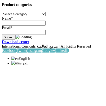
Product categories
Name*
Email*
Download center
International Curricula مناهج العالمية | All Rights Reserved
Facebook
Twitter
Instagram
Google+
Linkedin
English
العربية