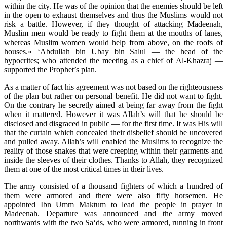
within the city. He was of the opinion that the enemies should be left
in the open to exhaust themselves and thus the Muslims would not
risk a battle. However, if they thought of attacking Madeenah,
Muslim men would be ready to fight them at the mouths of lanes,
whereas Muslim women would help from above, on the roofs of
houses.» ‘Abdullah bin Ubay bin Salul — the head of the
hypocrites; who attended the meeting as a chief of Al-Khazraj —
supported the Prophet’s plan.
As a matter of fact his agreement was not based on the righteousness
of the plan but rather on personal benefit. He did not want to fight.
On the contrary he secretly aimed at being far away from the fight
when it mattered. However it was Allah’s will that he should be
disclosed and disgraced in public — for the first time. It was His will
that the curtain which concealed their disbelief should be uncovered
and pulled away. Allah’s will enabled the Muslims to recognize the
reality of those snakes that were creeping within their garments and
inside the sleeves of their clothes. Thanks to Allah, they recognized
them at one of the most critical times in their lives.
The army consisted of a thousand fighters of which a hundred of
them were armored and there were also fifty horsemen. He
appointed Ibn Umm Maktum to lead the people in prayer in
Madeenah. Departure was announced and the army moved
northwards with the two Sa‘ds, who were armored, running in front