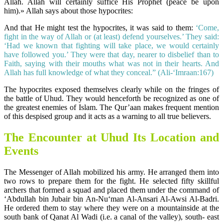
Allah. Allah will certainly suffice His Prophet (peace be upon
him).» Allah says about those hypocrites:
And that He might test the hypocrites, it was said to them:
‘Come,
fight in the way of Allah or (at least) defend yourselves.’ They said:
‘Had we known that fighting will take place, we would certainly
have followed you.’ They were that day, nearer to disbelief than to
Faith, saying with their mouths what was not in their hearts. And
Allah has full knowledge of what they conceal.” (Ali-‘Imraan:167)
The hypocrites exposed themselves clearly while on the fringes of
the battle of Uhud. They would henceforth be recognized as one of
the greatest enemies of Islam. The Qur’aan makes frequent mention
of this despised group and it acts as a warning to all true believers.
The Encounter at Uhud Its Location and
Events
The Messenger of Allah mobilized his army. He arranged them into
two rows to prepare them for the fight. He selected fifty skillful
archers that formed a squad and placed them under the command of
‘Abdullah bin Jubair bin An-Nu‘man Al-Ansari Al-Awsi Al-Badri.
He ordered them to stay where they were on a mountainside at the
south bank of Qanat Al Wadi (i.e. a canal of the valley), south- east