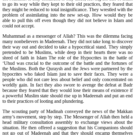
to go its way while they kept to their old practices, they feared that
they might be reduced to total insignificance. They wrestled with the
problem of assimilating into the new set-up. How would they be
able to pull this off even though they did not believe in Islam and
could not accept.
Muhammad as a messenger of Allah? This was the dilemma facing
many nonbelievers in Madeenah. They did not take long to discover
their way out and decided to take a hypocritical stand. They simply
pretended to be Muslims, while deep in their hearts there was no
shred of faith in Islam The role of the Hypocrites in the battle of
‘Uhud was crucial to the outcome of the battle and the fortunes of
the Muslims. Both the Quraysh and the Jews were partnered by the
hypocrites who faked Islam just to save their faces. They were a
people who did not care less about belief and only concentrated on
worldly gain. In fact they also swore to avenge the defeat at Badr
because they feared that they would lose their means of existence if
a powerful Muslim state should rise up in Madeenah and put an end
to their practices of looting and plundering.
The scouting party of Madinah conveyed the news of the Makkan
army’s movement, step by step. The Messenger of Allah then held a
head military consultation assembly to exchange views about the
situation. He then offered a suggestion that his Companions should
not go out of Madeenah and that they should encamp themselves