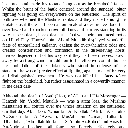
his throat and made his tongue hang out as he breathed his last.
Whilst the brunt of the battle centered around the standard, bitter
fighting was going on everywhere on the battlefield. The spirit of
faith overwhelmed the Muslims’ ranks, and they rushed among the
idolaters as if there had been an outbreak of a destructive flood that
overflowed and knocked down all dams and barriers standing in its
way. «I seek death, I seek death.» – That was their announced motto
on Uhud Day. Hamzah bin ‘Abdul Muttalib displayed wonderful
feats of unparalleled gallantry against the overwhelming odds and
created consternation and confusion in the disbelieving hosts.
Heroes dispersed out of his way as if they had been leaves, blown
away by a strong wind. In addition to his effective contribution to
the annihilation of the idolaters who stood in defense of the
standard, he was of greater effect at fighting against men of bravery
and distinguished horsemen.. He was not killed in a face-to-face
fight on the battlefield, but rather assassinated in a cowardly manner,
in the dead-dark.
Although the death of Asad (Lion) of Allah and His Messenger —
Hamzah bin ‘Abdul Muttalib — was a great loss, the Muslims
maintained full control over the whole situation on the battlefield.
On that day, Abu Bakr, ‘Umar bin Al-Khattab, ‘Ali bin Abi Talib,
Az-Zubair bin Al-‘Awwam, Mus‘ab bin ‘Umair, Talha bin
‘Ubaidullâh, ‘Abdullah bin Jahsh, Sa‘d bin Ar-Rabee‘ and Anas bin
An-Nadr and others, all fought so fiercely, effectively and