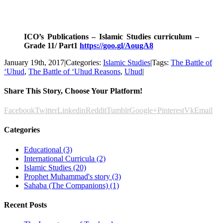
.
.
ICO’s Publications – Islamic Studies curriculum –
Grade 11/ Part1
https://goo.gl/AougA8
January 19th, 2017
|
Categories:
Islamic Studies
|
Tags:
The Battle of
‘Uhud
,
The Battle of ‘Uhud Reasons
,
Uhud
|
Share This Story, Choose Your Platform!
Facebook
Twitter
Linkedin
Reddit
Tumblr
Google+
Pinterest
Vk
Email
Categories
Educational (3)
International Curricula (2)
Islamic Studies (20)
Prophet Muhammad's story (3)
Sahaba (The Companions) (1)
Recent Posts