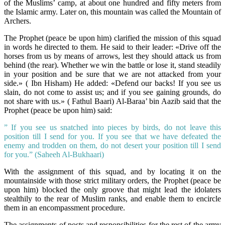
of the Muslims’ camp, at about one hundred and fifty meters from
the Islamic army. Later on, this mountain was called the Mountain of
Archers.
The Prophet (peace be upon him) clarified the mission of this squad
in words he directed to them. He said to their leader: «Drive off the
horses from us by means of arrows, lest they should attack us from
behind (the rear). Whether we win the battle or lose it, stand steadily
in your position and be sure that we are not attacked from your
side.» (
Ibn Hisham
) He added: «Defend our backs! If you see us
slain, do not come to assist us; and if you see gaining grounds, do
not share with us.» (
Fathul Baari
) Al-Baraa’ bin Aazib said that the
Prophet (peace be upon him) said:
” If you see us snatched into pieces by birds, do not leave this
position till I send for you. If you see that we have defeated the
enemy and trodden on them, do not desert your position till I send
for you.” (Saheeh Al-Bukhaari)
With the assignment of this squad, and by locating it on the
mountainside with those strict military orders, the Prophet (peace be
upon him) blocked the only groove that might lead the idolaters
stealthily to the rear of Muslim ranks, and enable them to encircle
them in an encompassment procedure.
The assignments of posts and responsibilities for the rest of the army