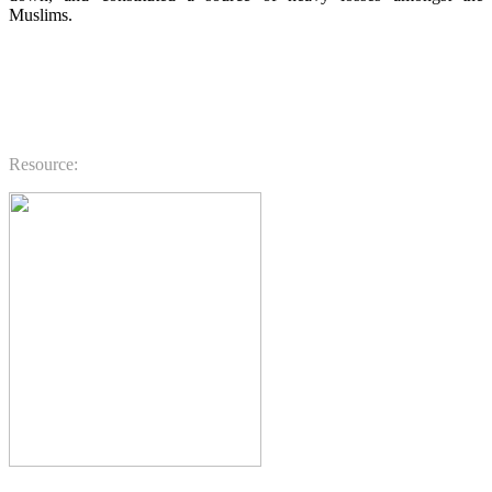
Muslims.
.
.
.
Resource: