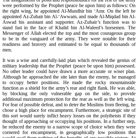
were performed by the Prophet (peace be upon him) as follows: On
the right wing, he appointed Al-Mundhir bin ‘Amr. On the left he
appointed Az-Zubair bin Al-‘Awwam, and made Al-Miqdad bin Al-
Aswad his assistant and supporter. Az-Zubair’s function was to
stand fast in the face of Khalid bin Al-Waleed’s horsemen. The
Messenger of Allah elected the top and the most courageous group
to be in the vanguard of the army. They were notable for their
readiness and bravery and estimated to be equal to thousands of
men.
It was a wise and carefully-laid plan which revealed the genius of
military leadership that the Prophet (peace be upon him) possessed.
No other leader could have drawn a more accurate or wiser plan.
Although he approached the site later than the enemy, he managed
to occupy better positions. He made the rocky mountainside
function as a shield for the army’s rear and right flank. He was able,
by blocking the only vulnerable gap on the side, to provide
additional maximum protection for the rear as well as the left wing.
For fear of possible defeat, and to deter the Muslims from fleeing, he
chose a high place for encampment. Furthermore, a strategic site of
this sort would surely inflict heavy losses on the polytheists if they
thought of approaching or occupying his positions. In a further step,
he reduced the enemy to a narrow scope of choice when they were
cornered for encampment, in geographically low positions that
would avail them nothing of the benefits of any possible victory. At