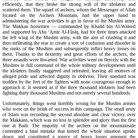
efficiently, that they broke the strong will of the idolaters and
scattered them. The squad of archers, whom the Messenger of Allah
located on the Archers Mountain, had the upper hand in
administering the war activities to go in favor of the Muslim army.
The Makkan horsemen — commanded by Khalid bin Al-Waleed
and supported by Abu ‘Amir Al-Fâsiq, had for three times attacked
the left wing of the Muslim army, with the aim of crushing it and
then infiltrating the rear to create a sort of confusion and disorder in
the ranks of the Muslims and subsequently inflict heavy losses on
them. Thanks to the dexterity and great efforts of the archers, the
three assaults were thwarted. War activities went on fiercely with the
Muslims in full command of the whole military developments until
the idolaters finally staggered and retreated, leaving all motives of
alleged pride and affected dignity in oblivion. Their standard was
trodden by the feet of the fighters with none courageous enough to
approach it. It seemed as if the three thousand idolaters had been
fighting thirty thousand Muslims and not merely several hundreds.
Unfortunately, things went horribly wrong for the Muslim armies
who were on the brink of success in this campaign. The small army
of Islam was recording the second absolute and clear victory over
the Makkans, which was no less in splendor and glory than the first
one at Badr. The majority of the archers on the mountainside
committed a fatal mistake that turned the whole situation upside
down, and constituted a source of heavy losses amongst the