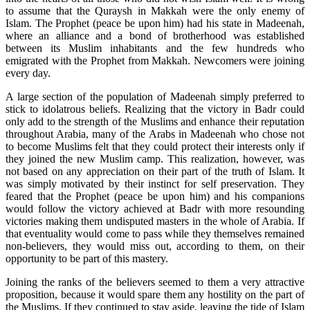
to assume that the Quraysh in Makkah were the only enemy of
Islam. The Prophet (peace be upon him) had his state in Madeenah,
where an alliance and a bond of brotherhood was established
between its Muslim inhabitants and the few hundreds who
emigrated with the Prophet from Makkah. Newcomers were joining
every day.
A large section of the population of Madeenah simply preferred to
stick to idolatrous beliefs. Realizing that the victory in Badr could
only add to the strength of the Muslims and enhance their reputation
throughout Arabia, many of the Arabs in Madeenah who chose not
to become Muslims felt that they could protect their interests only if
they joined the new Muslim camp. This realization, however, was
not based on any appreciation on their part of the truth of Islam. It
was simply motivated by their instinct for self preservation. They
feared that the Prophet (peace be upon him) and his companions
would follow the victory achieved at Badr with more resounding
victories making them undisputed masters in the whole of Arabia. If
that eventuality would come to pass while they themselves remained
non-believers, they would miss out, according to them, on their
opportunity to be part of this mastery.
Joining the ranks of the believers seemed to them a very attractive
proposition, because it would spare them any hostility on the part of
the Muslims. If they continued to stay aside, leaving the tide of Islam