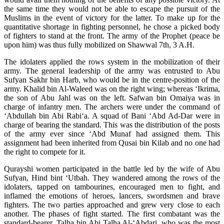
the same time they would not be able to escape the pursuit of the
Muslims in the event of victory for the latter. To make up for the
quantitative shortage in fighting personnel, he chose a picked body
of fighters to stand at the front. The army of the Prophet (peace be
upon him) was thus fully mobilized on Shawwal 7th, 3 A.H.
The idolaters applied the rows system in the mobilization of their
army. The general leadership of the army was entrusted to Abu
Sufyan Sakhr bin Harb, who would be in the centre-position of the
army. Khalid bin Al-Waleed was on the right wing; whereas ‘Ikrima,
the son of Abu Jahl was on the left. Safwan bin Omaiya was in
charge of infantry men. The archers were under the command of
‘Abdullah bin Abi Rabi‘a. A squad of Bani ‘Abd Ad-Dar were in
charge of bearing the standard. This was the distribution of the posts
of the army ever since ‘Abd Munaf had assigned them. This
assignment had been inherited from Qusai bin Kilab and no one had
the right to compete for it.
Qurayshi women participated in the battle led by the wife of Abu
Sufyan, Hind bint ‘Utbah. They wandered among the rows of the
idolaters, tapped on tambourines, encouraged men to fight, and
inflamed the emotions of heroes, lancers, swordsmen and brave
fighters. The two parties approached and grew very close to each
another. The phases of fight started. The first combatant was the
standard-bearer, Talha bin Abi Talha Al-‘Abdari, who was the most