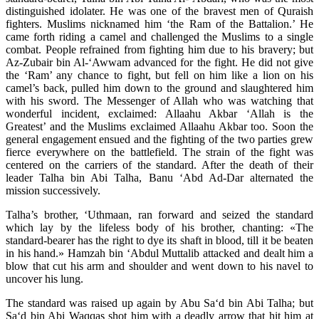
distinguished idolater. He was one of the bravest men of Quraish
fighters. Muslims nicknamed him ‘the Ram of the Battalion.’ He
came forth riding a camel and challenged the Muslims to a single
combat. People refrained from fighting him due to his bravery; but
Az-Zubair bin Al-‘Awwam advanced for the fight. He did not give
the ‘Ram’ any chance to fight, but fell on him like a lion on his
camel’s back, pulled him down to the ground and slaughtered him
with his sword. The Messenger of Allah who was watching that
wonderful incident, exclaimed: Allaahu Akbar ‘Allah is the
Greatest’ and the Muslims exclaimed Allaahu Akbar too. Soon the
general engagement ensued and the fighting of the two parties grew
fierce everywhere on the battlefield. The strain of the fight was
centered on the carriers of the standard. After the death of their
leader Talha bin Abi Talha, Banu ‘Abd Ad-Dar alternated the
mission successively.
Talha’s brother, ‘Uthmaan, ran forward and seized the standard
which lay by the lifeless body of his brother, chanting: «The
standard-bearer has the right to dye its shaft in blood, till it be beaten
in his hand.» Hamzah bin ‘Abdul Muttalib attacked and dealt him a
blow that cut his arm and shoulder and went down to his navel to
uncover his lung.
The standard was raised up again by Abu Sa‘d bin Abi Talha; but
Sa‘d bin Abi Waqqas shot him with a deadly arrow that hit him at