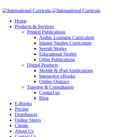
Facebook
Twitter
Instagram
Google+
Linkedin
Home
Products & Services
Printed Publications
Arabic Learning Curriculum
Islamic Studies Curriculum
Seerah Stories
Educational Stories
Other Publications
Digital Products
Mobile & iPad Applications
Interactive eBooks
Online Quizzes
Training & Consultation
Contact us
Blog
E-Books
Pricing
Distributors
Online Stores
Clients
About Us
Contact Us