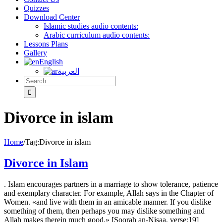
Quizzes
Download Center
Islamic studies audio contents:
Arabic curriculum audio contents:
Lessons Plans
Gallery
English
العربية
Divorce in islam
Home
/
Tag:
Divorce in islam
Divorce in Islam
. Islam encourages partners in a marriage to show tolerance, patience
and exemplary character. For example, Allah says in the Chapter of
Women. «and live with them in an amicable manner. If you dislike
something of them, then perhaps you may dislike something and
Allah makes therein much good.» [Soorah an-Nisaa, verse:19]