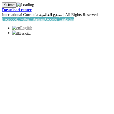
Download center
International Curricula مناهج العالمية | All Rights Reserved
Facebook
Twitter
Instagram
Google+
Linkedin
English
العربية