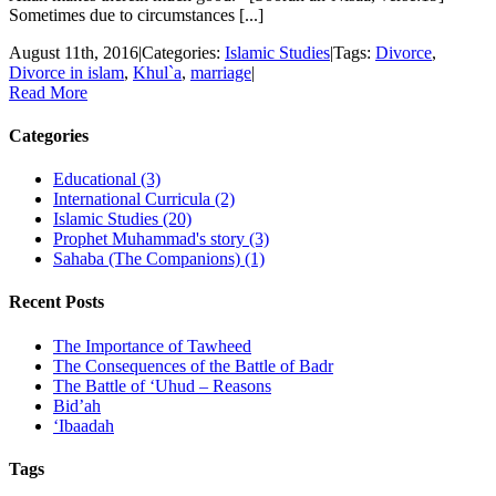
Sometimes due to circumstances [...]
August 11th, 2016
|
Categories:
Islamic Studies
|
Tags:
Divorce
,
Divorce in islam
,
Khul`a
,
marriage
|
Read More
Categories
Educational (3)
International Curricula (2)
Islamic Studies (20)
Prophet Muhammad's story (3)
Sahaba (The Companions) (1)
Recent Posts
The Importance of Tawheed
The Consequences of the Battle of Badr
The Battle of ‘Uhud – Reasons
Bid’ah
‘Ibaadah
Tags