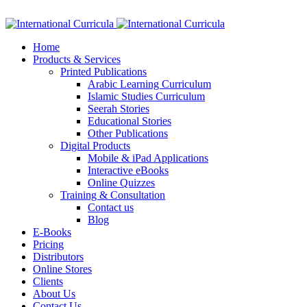
Facebook
Twitter
Instagram
Google+
Linkedin
Home
Products & Services
Printed Publications
Arabic Learning Curriculum
Islamic Studies Curriculum
Seerah Stories
Educational Stories
Other Publications
Digital Products
Mobile & iPad Applications
Interactive eBooks
Online Quizzes
Training & Consultation
Contact us
Blog
E-Books
Pricing
Distributors
Online Stores
Clients
About Us
Contact Us