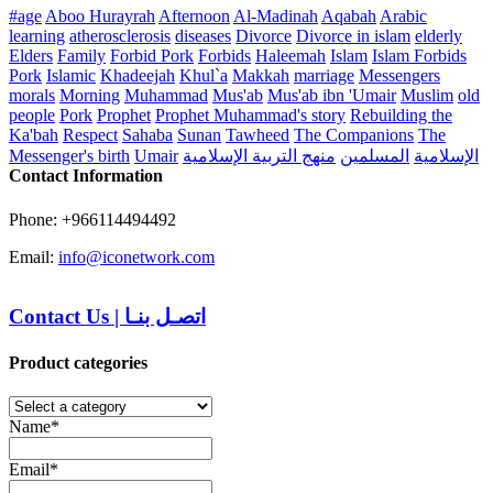
#age
Aboo Hurayrah
Afternoon
Al-Madinah
Aqabah
Arabic
learning
atherosclerosis
diseases
Divorce
Divorce in islam
elderly
Elders
Family
Forbid Pork
Forbids
Haleemah
Islam
Islam Forbids
Pork
Islamic
Khadeejah
Khul`a
Makkah
marriage
Messengers
morals
Morning
Muhammad
Mus'ab
Mus'ab ibn 'Umair
Muslim
old
people
Pork
Prophet
Prophet Muhammad's story
Rebuilding the
Ka'bah
Respect
Sahaba
Sunan
Tawheed
The Companions
The
Messenger's birth
Umair
منهج التربية الإسلامية
المسلمين
الإسلامية
Contact Information
Phone: +966114494492
Email:
info@iconetwork.com
Contact Us
|
اتصـل بنـا
Product categories
Name*
Email*