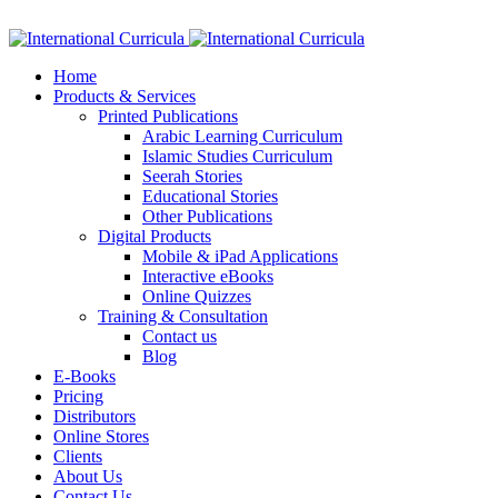
Facebook
Twitter
Instagram
Google+
Linkedin
Home
Products & Services
Printed Publications
Arabic Learning Curriculum
Islamic Studies Curriculum
Seerah Stories
Educational Stories
Other Publications
Digital Products
Mobile & iPad Applications
Interactive eBooks
Online Quizzes
Training & Consultation
Contact us
Blog
E-Books
Pricing
Distributors
Online Stores
Clients
About Us
Contact Us