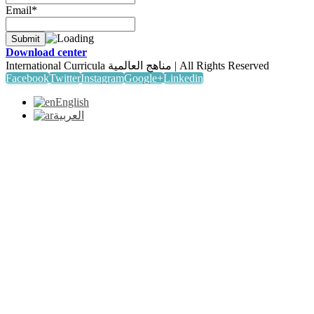
Email*
Download center
International Curricula مناهج العالمية | All Rights Reserved
Facebook
Twitter
Instagram
Google+
Linkedin
English
العربية