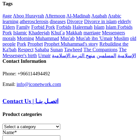
Tags
#age
Aboo Hurayrah
Afternoon
Al-Madinah
Aqabah
Arabic
learning
atherosclerosis
diseases
Divorce
Divorce in islam
elderly
Elders
Family
Forbid Pork
Forbids
Haleemah
Islam
Islam Forbids
Pork
Islamic
Khadeejah
Khul`a
Makkah
marriage
Messengers
morals
Morning
Muhammad
Mus'ab
Mus'ab ibn 'Umair
Muslim
old
people
Pork
Prophet
Prophet Muhammad's story
Rebuilding the
Ka'bah
Respect
Sahaba
Sunan
Tawheed
The Companions
The
Messenger's birth
Umair
منهج التربية الإسلامية
المسلمين
الإسلامية
Contact Information
Phone: +966114494492
Email:
info@iconetwork.com
Contact Us
|
اتصـل بنـا
Product categories
Name*