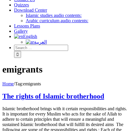
Quizzes
Download Center
Islamic studies audio contents:
Arabic curriculum audio contents:
Lessons Plans
Gallery
English
العربية
emigrants
Home
/
Tag:
emigrants
The rights of Islamic brotherhood
Islamic brotherhood brings with it certain responsibilities and rights.
It is important for every Muslim who acts for the sake of Allah to
adhere to certain principles that will ensure a meaningful and
sustained Islamic brotherhood that will fulfill its desired aims The
following are some of the responsibilities and rights : Each of the