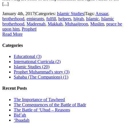
[...]
January 4th, 2017
|
Categories:
Islamic Studies
|
Tags:
Ansaar
,
brotherhood
,
emigrants
,
fulfill
,
helpers
,
hijrah
,
Islamic
,
Islamic
brotherhood
,
Madeenah
,
Makkah
,
Muhaajiroon
,
Muslim
,
peace be
upon him
,
Prophet
|
Read More
Categories
Educational (3)
International Curricula (2)
Islamic Studies (20)
Prophet Muhammad's story (3)
Sahaba (The Companions) (1)
Recent Posts
The Importance of Tawheed
The Consequences of the Battle of Badr
The Battle of ‘Uhud – Reasons
Bid’ah
‘Ibaadah