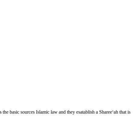
he basic sources Islamic law and they esatablish a Sharee‘ah that is