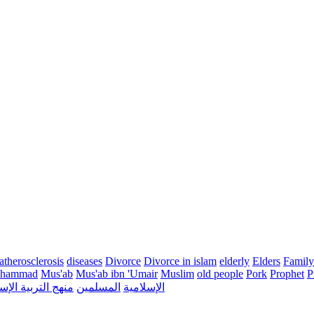
atherosclerosis
diseases
Divorce
Divorce in islam
elderly
Elders
Family
hammad
Mus'ab
Mus'ab ibn 'Umair
Muslim
old people
Pork
Prophet
P
التربية الإسلامية
المسلمين
الإسلامية