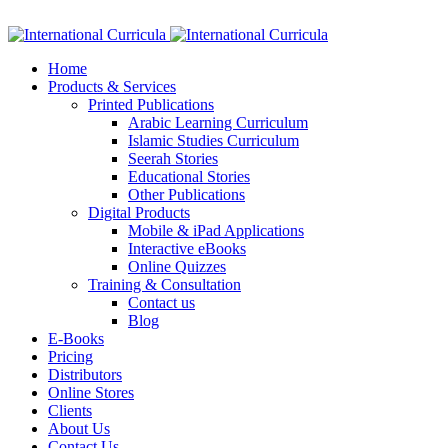
Facebook
Twitter
Instagram
Google+
Linkedin
Home
Products & Services
Printed Publications
Arabic Learning Curriculum
Islamic Studies Curriculum
Seerah Stories
Educational Stories
Other Publications
Digital Products
Mobile & iPad Applications
Interactive eBooks
Online Quizzes
Training & Consultation
Contact us
Blog
E-Books
Pricing
Distributors
Online Stores
Clients
About Us
Contact Us