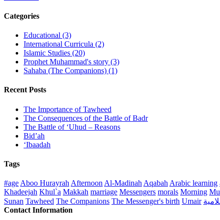
Categories
Educational (3)
International Curricula (2)
Islamic Studies (20)
Prophet Muhammad's story (3)
Sahaba (The Companions) (1)
Recent Posts
The Importance of Tawheed
The Consequences of the Battle of Badr
The Battle of ‘Uhud – Reasons
Bid’ah
‘Ibaadah
Tags
#age
Aboo Hurayrah
Afternoon
Al-Madinah
Aqabah
Arabic learning
Khadeejah
Khul`a
Makkah
marriage
Messengers
morals
Morning
Mu
Sunan
Tawheed
The Companions
The Messenger's birth
Umair
منهج 
Contact Information