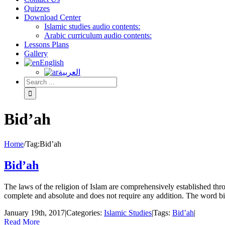
Quizzes
Download Center
Islamic studies audio contents:
Arabic curriculum audio contents:
Lessons Plans
Gallery
English
العربية
Bid’ah
Home
/
Tag:
Bid’ah
Bid’ah
The laws of the religion of Islam are comprehensively established th
complete and absolute and does not require any addition. The word bid‘
January 19th, 2017
|
Categories:
Islamic Studies
|
Tags:
Bid’ah
|
Read More