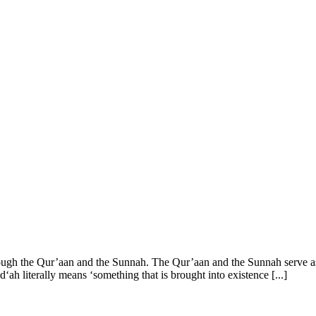
rough the Qur’aan and the Sunnah. The Qur’aan and the Sunnah serve as t
ah literally means ‘something that is brought into existence [...]