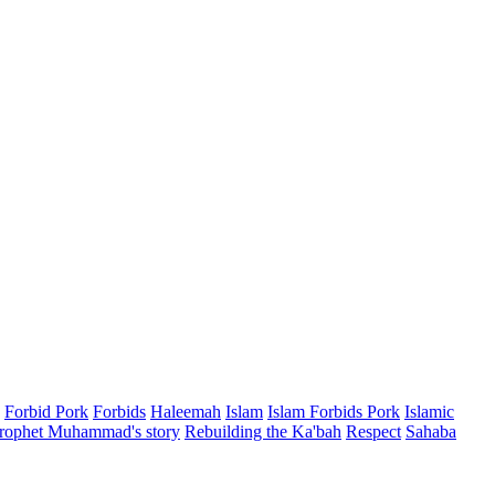
Forbid Pork
Forbids
Haleemah
Islam
Islam Forbids Pork
Islamic
rophet Muhammad's story
Rebuilding the Ka'bah
Respect
Sahaba