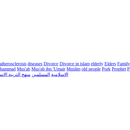
atherosclerosis
diseases
Divorce
Divorce in islam
elderly
Elders
Family
hammad
Mus'ab
Mus'ab ibn 'Umair
Muslim
old people
Pork
Prophet
P
التربية الإسلامية
المسلمين
الإسلامية