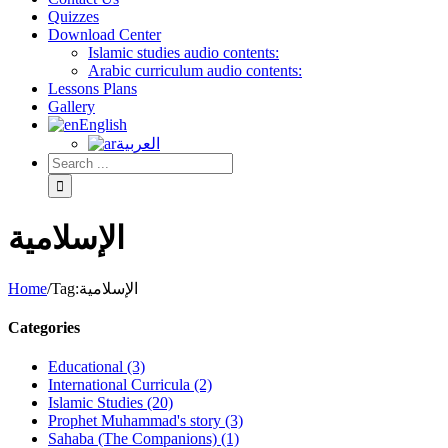
Quizzes
Download Center
Islamic studies audio contents:
Arabic curriculum audio contents:
Lessons Plans
Gallery
English
العربية
الإسلامية
Home
/
Tag:
الإسلامية
Categories
Educational (3)
International Curricula (2)
Islamic Studies (20)
Prophet Muhammad's story (3)
Sahaba (The Companions) (1)