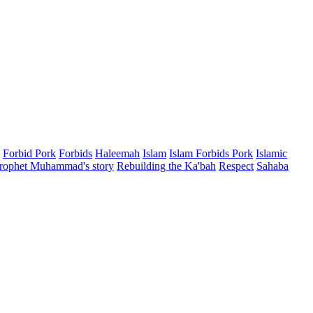
Forbid Pork
Forbids
Haleemah
Islam
Islam Forbids Pork
Islamic
rophet Muhammad's story
Rebuilding the Ka'bah
Respect
Sahaba