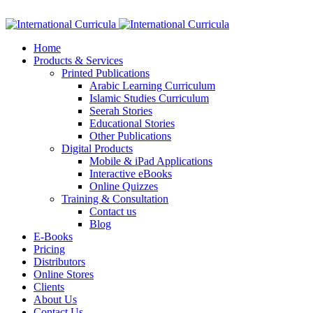
Facebook
Twitter
Instagram
Google+
Linkedin
Home
Products & Services
Printed Publications
Arabic Learning Curriculum
Islamic Studies Curriculum
Seerah Stories
Educational Stories
Other Publications
Digital Products
Mobile & iPad Applications
Interactive eBooks
Online Quizzes
Training & Consultation
Contact us
Blog
E-Books
Pricing
Distributors
Online Stores
Clients
About Us
Contact Us