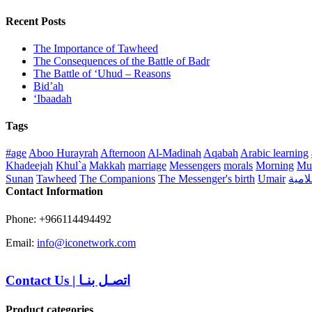
Recent Posts
The Importance of Tawheed
The Consequences of the Battle of Badr
The Battle of ‘Uhud – Reasons
Bid’ah
‘Ibaadah
Tags
#age
Aboo Hurayrah
Afternoon
Al-Madinah
Aqabah
Arabic learning
Khadeejah
Khul`a
Makkah
marriage
Messengers
morals
Morning
Mu
Sunan
Tawheed
The Companions
The Messenger's birth
Umair
منهج 
Contact Information
Phone: +966114494492
Email:
info@iconetwork.com
Contact Us
|
اتصـل بنـا
Product categories