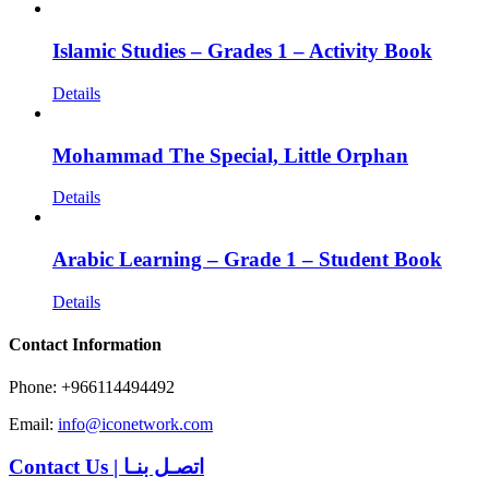
Islamic Studies – Grades 1 – Activity Book
Details
Mohammad The Special, Little Orphan
Details
Arabic Learning – Grade 1 – Student Book
Details
Contact Information
Phone: +966114494492
Email:
info@iconetwork.com
Contact Us
|
اتصـل بنـا