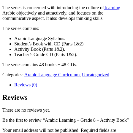
The series is concerned with introducing the culture of
learning
Arabic objectively and attractively, and focuses on the
communicative aspect. It also develops thinking skills.
The series contains:
Arabic Language Syllabus.
Student’s Book with CD (Parts 1&2).
Activity Book (Parts 1&2).
Teacher’s Guide CD (Parts 1&2).
The series contains 48 books + 48 CDs.
Categories:
Arabic Language Curriculum
,
Uncategorized
Reviews (0)
Reviews
There are no reviews yet.
Be the first to review “Arabic Learning – Grade 8 – Activity Book”
Your email address will not be published.
Required fields are