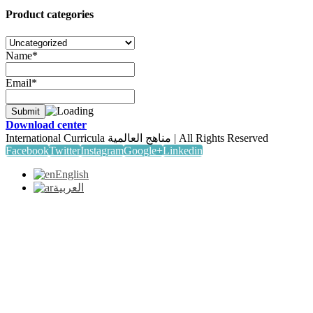
Product categories
Name*
Email*
Download center
International Curricula مناهج العالمية | All Rights Reserved
Facebook
Twitter
Instagram
Google+
Linkedin
English
العربية