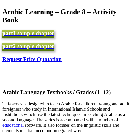
Arabic Learning – Grade 8 – Activity
Book
part1 sample chapter
part2 sample chapter
Request Price Quotation
(Arabic Language Textbooks / Grades (1 -12
This series is designed to teach Arabic for children, young and adult
foreigners who study in International Islamic Schools and
institutions which use the latest techniques in teaching Arabic as a
second language. The series is accompanied with a number of
educational
software. It also focuses on the linguistic skills and
elements in a balanced and integrated way.