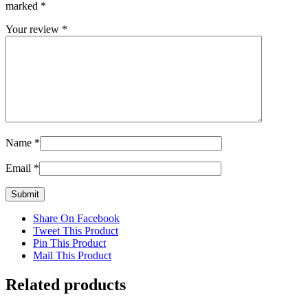
marked
*
Your review
*
Name
*
Email
*
Share On Facebook
Tweet This Product
Pin This Product
Mail This Product
Related products