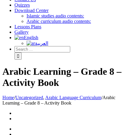
Quizzes
Download Center
Islamic studies audio contents:
Arabic curriculum audio contents:
Lessons Plans
Gallery
English
العربية
Arabic Learning – Grade 8 –
Activity Book
Home
/
Uncategorized
,
Arabic Language Curriculum
/
Arabic
Learning – Grade 8 – Activity Book