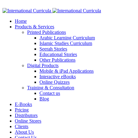
Facebook
Twitter
Instagram
Google+
Linkedin
Home
Products & Services
Printed Publications
Arabic Learning Curriculum
Islamic Studies Curriculum
Seerah Stories
Educational Stories
Other Publications
Digital Products
Mobile & iPad Applications
Interactive eBooks
Online Quizzes
Training & Consultation
Contact us
Blog
E-Books
Pricing
Distributors
Online Stores
Clients
About Us
Contact Us