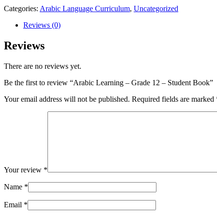
Categories:
Arabic Language Curriculum
,
Uncategorized
Reviews (0)
Reviews
There are no reviews yet.
Be the first to review “Arabic Learning – Grade 12 – Student Book”
Your email address will not be published.
Required fields are marked
Your review
*
Name
*
Email
*