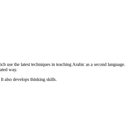
hich use the latest techniques in teaching Arabic as a second language.
rated way.
t also develops thinking skills.