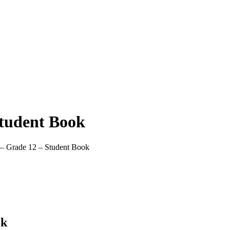
Student Book
 – Grade 12 – Student Book
ok