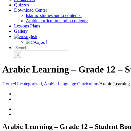
Quizzes
Download Center
Islamic studies audio contents:
Arabic curriculum audio contents:
Lessons Plans
Gallery
English
العربية
Arabic Learning – Grade 12 – 
Home
/
Uncategorized
,
Arabic Language Curriculum
/
Arabic Learning
Arabic Learning – Grade 12 – Student Bo