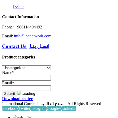
Details
Contact Information
Phone: +966114494492
Email:
info@iconetwork.com
Contact Us
|
اتصـل بنـا
Product categories
Name*
Email*
Download center
International Curricula مناهج العالمية | All Rights Reserved
Facebook
Twitter
Instagram
Google+
Linkedin
English