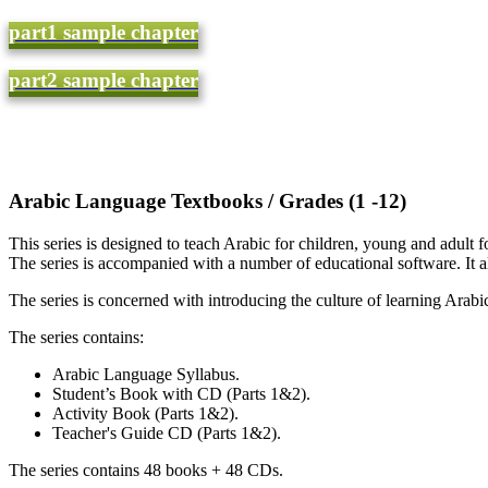
part1 sample chapter
part2 sample chapter
(Arabic Language Textbooks / Grades (1 -12
This series is designed to teach Arabic for children, young and adult 
The series is accompanied with a number of educational software. It al
The series is concerned with introducing the culture of learning Arabic
The series contains:
Arabic Language Syllabus.
Student’s Book with CD (Parts 1&2).
Activity Book (Parts 1&2).
Teacher's Guide CD (Parts 1&2).
The series contains 48 books + 48 CDs.