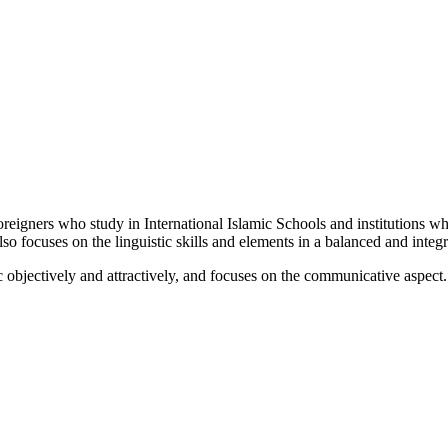
foreigners who study in International Islamic Schools and institutions w
so focuses on the linguistic skills and elements in a balanced and integ
 objectively and attractively, and focuses on the communicative aspect. I