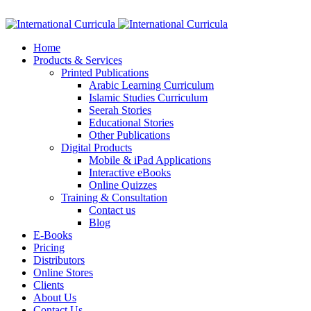
Facebook
Twitter
Instagram
Google+
Linkedin
Home
Products & Services
Printed Publications
Arabic Learning Curriculum
Islamic Studies Curriculum
Seerah Stories
Educational Stories
Other Publications
Digital Products
Mobile & iPad Applications
Interactive eBooks
Online Quizzes
Training & Consultation
Contact us
Blog
E-Books
Pricing
Distributors
Online Stores
Clients
About Us
Contact Us