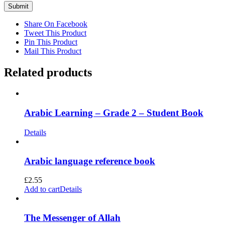
Share On Facebook
Tweet This Product
Pin This Product
Mail This Product
Related products
Arabic Learning – Grade 2 – Student Book
Details
Arabic language reference book
£
2.55
Add to cart
Details
The Messenger of Allah