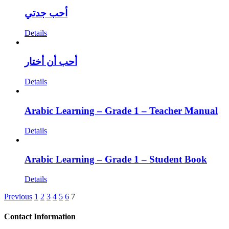
أحب جدتي
Details
أحب أن أختار
Details
Arabic Learning – Grade 1 – Teacher Manual
Details
Arabic Learning – Grade 1 – Student Book
Details
Previous
1
2
3
4
5
6
7
Contact Information