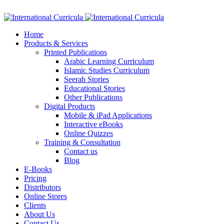
Facebook
Twitter
Instagram
Google+
Linkedin
Home
Products & Services
Printed Publications
Arabic Learning Curriculum
Islamic Studies Curriculum
Seerah Stories
Educational Stories
Other Publications
Digital Products
Mobile & iPad Applications
Interactive eBooks
Online Quizzes
Training & Consultation
Contact us
Blog
E-Books
Pricing
Distributors
Online Stores
Clients
About Us
Contact Us