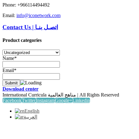
Phone: +966114494492
Email:
info@iconetwork.com
Contact Us
|
اتصـل بنـا
Product categories
Name*
Email*
Download center
International Curricula مناهج العالمية | All Rights Reserved
Facebook
Twitter
Instagram
Google+
Linkedin
English
العربية