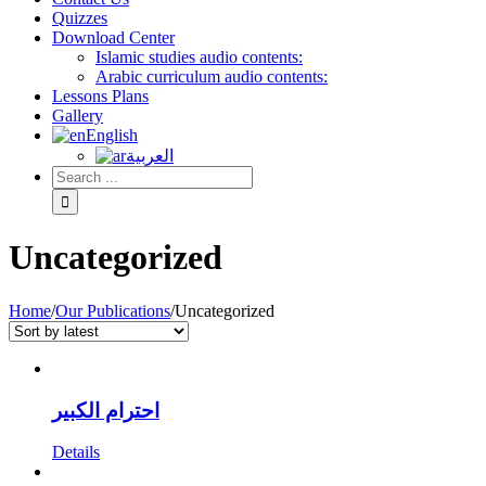
Quizzes
Download Center
Islamic studies audio contents:
Arabic curriculum audio contents:
Lessons Plans
Gallery
English
العربية
Uncategorized
Home
/
Our Publications
/
Uncategorized
احترام الكبير
Details