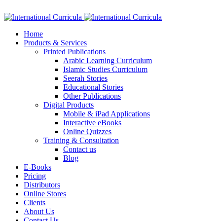
Facebook
Twitter
Instagram
Google+
Linkedin
Home
Products & Services
Printed Publications
Arabic Learning Curriculum
Islamic Studies Curriculum
Seerah Stories
Educational Stories
Other Publications
Digital Products
Mobile & iPad Applications
Interactive eBooks
Online Quizzes
Training & Consultation
Contact us
Blog
E-Books
Pricing
Distributors
Online Stores
Clients
About Us
Contact Us