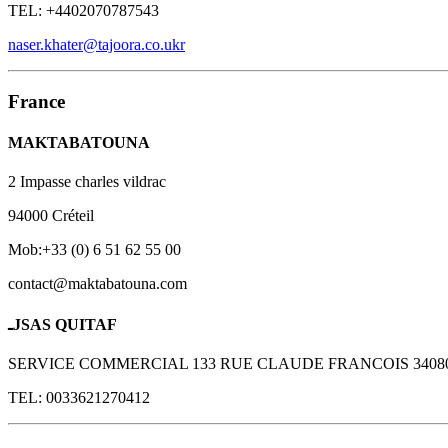
TEL: +4402070787543
naser.khater@tajoora.co.ukr
France
MAKTABATOUNA
2 Impasse charles vildrac
94000 Créteil
Mob:+33 (0) 6 51 62 55 00
contact@maktabatouna.com
ـJSAS QUITAF
SERVICE COMMERCIAL 133 RUE CLAUDE FRANCOIS 340
TEL: 0033621270412