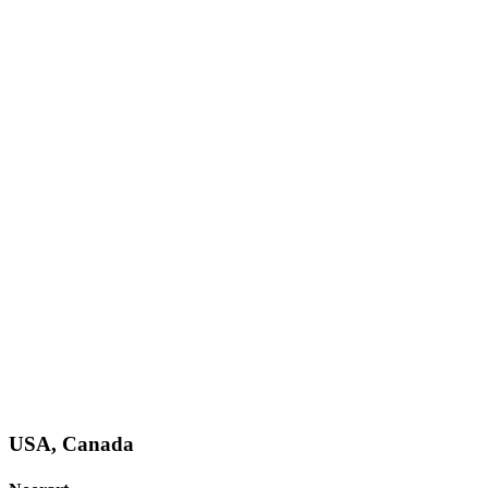
USA, Canada