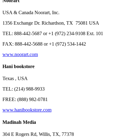
Noorart
USA & Canada Noorart, Inc.
1356 Exchange Dr. Richardson, TX 75081 USA
TEL: 888-442-5687 or +1 (972) 234-9108 Ext. 101
FAX: 888-442-5688 or +1 (972) 534-1442
www.noorart.com
Hani bookstore
Texas , USA
TEL: (214) 988-9933
FREE: (888) 982-0781
www.hanibookstore.com
Madinah Media
304 E Rogers Rd, Willis, TX, 77378