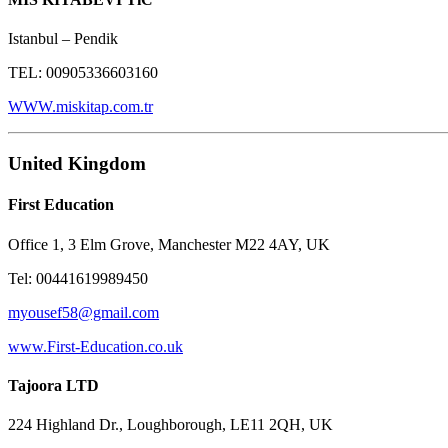
Istanbul – Pendik
TEL: 00905336603160
WWW.miskitap.com.tr
United Kingdom
First Education
Office 1, 3 Elm Grove, Manchester M22 4AY, UK
Tel: 00441619989450
myousef58@gmail.com
www.First-Education.co.uk
Tajoora LTD
224 Highland Dr., Loughborough, LE11 2QH, UK