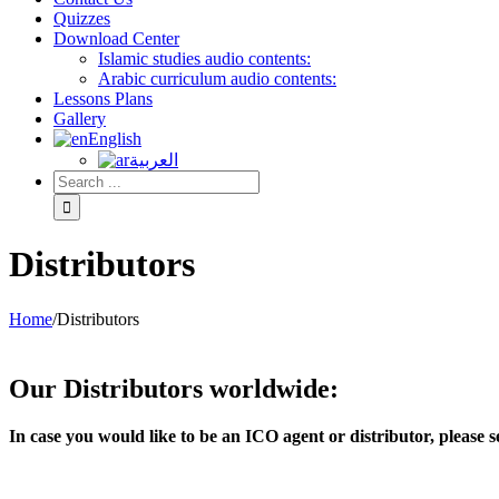
Quizzes
Download Center
Islamic studies audio contents:
Arabic curriculum audio contents:
Lessons Plans
Gallery
English
العربية
Distributors
Home
/
Distributors
Our Distributors worldwide:
In case you would like to be an ICO agent or distributor, pleas