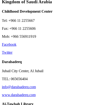
Kingdom of Saudi Arabia
Childhood Development Center
Tel: +966 11 2255667
Fax: +966 11 2255606
Mob: +966 556911919
Facebook
Twitter
Daralsadeeq
Jubail City Center, Al Jubail
TEL: 065656404
info@daralsadeeq.com
www.daralsadeeq.com
Al-Tawbah Library