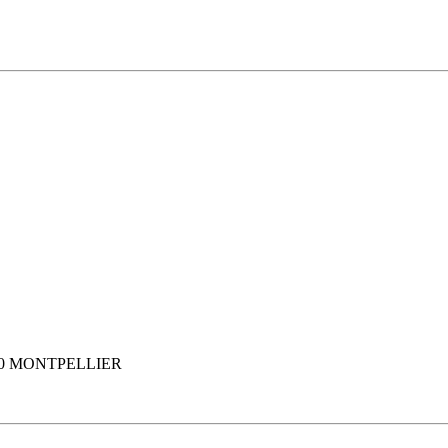
80 MONTPELLIER