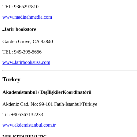
TEL: 9365297810
www.madinahmedia.com
ـJarir bookstore
Garden Grove, CA 92840
TEL: 949-395-5656
www.Jarirbooksusa.com
Turkey
Akademistanbul / DışİlişkilerKoordinatörü
Akdeniz Cad. No: 99-101 Fatih-İstanbul/Türkiye
Tel: +905367132233
www.akdemistanbul.com.tr
MIS KITABEVI TiC