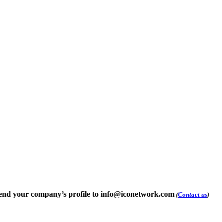
e send your company’s profile to info@iconetwork.com
(
Contact us
)